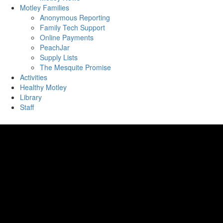
Motley Families
Anonymous Reporting
Family Tech Support
Online Payments
PeachJar
Supply Lists
The Mesquite Promise
Activities
Healthy Motley
Library
Staff