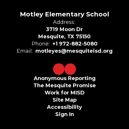
Motley Elementary School
Address:
3719 Moon Dr
Mesquite, TX 75150
Phone:
+1 972-882-5080
Email:
motleyes@mesquiteisd.org
Anonymous Reporting
The Mesquite Promise
Work for MISD
Site Map
Accessibility
Sign In