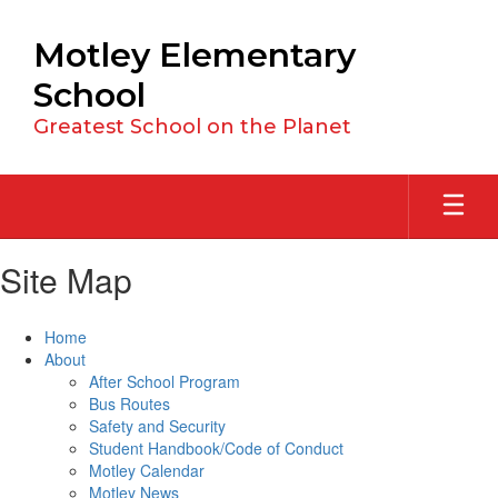
Skip
to
Motley Elementary
main
content
School
Greatest School on the Planet
Site Map
Home
About
After School Program
Bus Routes
Safety and Security
Student Handbook/Code of Conduct
Motley Calendar
Motley News