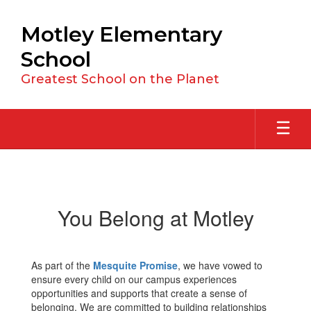
Skip
to
Motley Elementary
main
content
School
Greatest School on the Planet
Activities
You Belong at Motley
As part of the
Mesquite Promise
, we have vowed to
ensure every child on our campus experiences
opportunities and supports that create a sense of
belonging. We are committed to building relationships