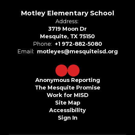
Motley Elementary School
Address:
3719 Moon Dr
Mesquite, TX 75150
Phone:
+1 972-882-5080
Email:
motleyes@mesquiteisd.org
Anonymous Reporting
The Mesquite Promise
Work for MISD
Site Map
Accessibility
Sign In