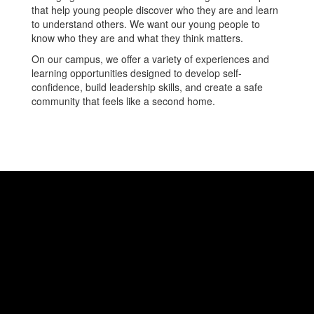
that help young people discover who they are and learn
to understand others. We want our young people to
know who they are and what they think matters.
On our campus, we offer a variety of experiences and
learning opportunities designed to develop self-
confidence, build leadership skills, and create a safe
community that feels like a second home.