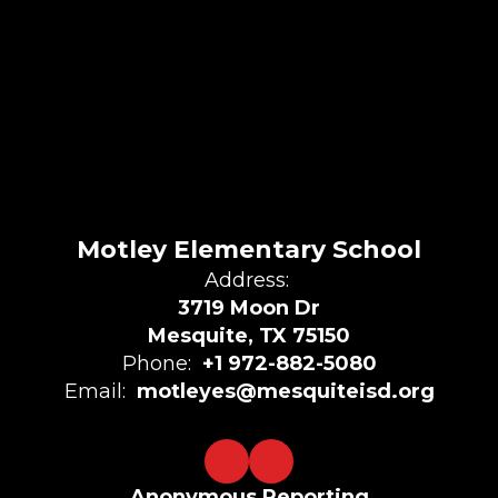
Motley Elementary School
Address:
3719 Moon Dr
Mesquite, TX 75150
Phone:
+1 972-882-5080
Email:
motleyes@mesquiteisd.org
Anonymous Reporting