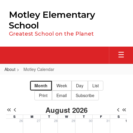
Skip
to
Motley Elementary
main
content
School
Greatest School on the Planet
About
Motley Calendar
Motley
Calendar
Month
Week
Day
List
Print
Email
Subscribe
August 2026
S
M
T
W
T
F
S
26
27
28
29
30
31
1
Sunday, July 26, 2026
Monday, July 27, 2026
Tuesday, July 28, 2026
Wednesday, July 29, 2026
Thursday, July 30, 2026
Friday, July 31, 20
Saturday, 