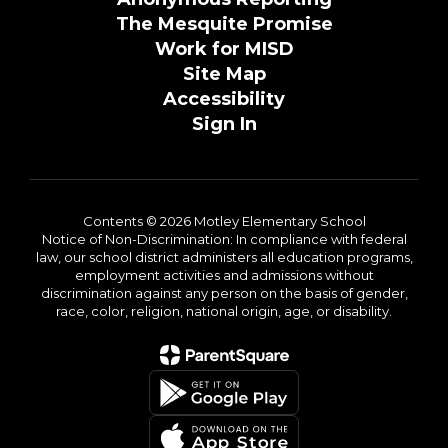
The Mesquite Promise
Work for MISD
Site Map
Accessibility
Sign In
Contents © 2026 Motley Elementary School
Notice of Non-Discrimination: In compliance with federal
law, our school district administers all education programs,
employment activities and admissions without
discrimination against any person on the basis of gender,
race, color, religion, national origin, age, or disability.