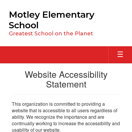
Skip
to
Motley Elementary
main
content
School
Greatest School on the Planet
Website Accessibility
Statement
This organization is committed to providing a
website that is accessible to all users regardless of
ability. We recognize the importance and are
continually working to increase the accessibility and
usability of our website.