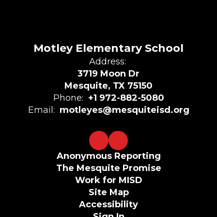
Motley Elementary School
Address:
3719 Moon Dr
Mesquite, TX 75150
Phone:
+1 972-882-5080
Email:
motleyes@mesquiteisd.org
Anonymous Reporting
The Mesquite Promise
Work for MISD
Site Map
Accessibility
Sign In