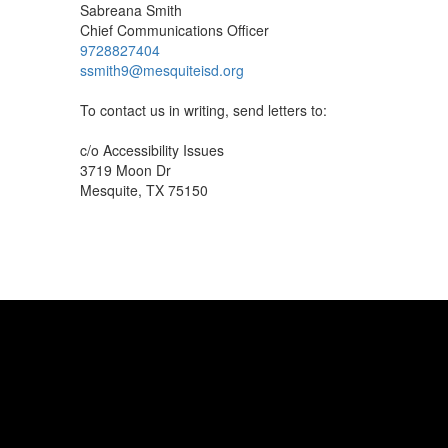
Sabreana Smith
Chief Communications Officer
9728827404
ssmith9@mesquiteisd.org
To contact us in writing, send letters to:
c/o Accessibility Issues
3719 Moon Dr
Mesquite, TX 75150