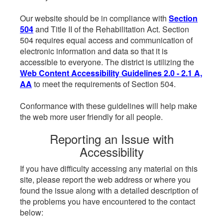
Our website should be in compliance with
Section
504
and Title II of the Rehabilitation Act. Section
504 requires equal access and communication of
electronic information and data so that it is
accessible to everyone. The district is utilizing the
Web Content Accessibility Guidelines 2.0 - 2.1 A,
AA
to meet the requirements of Section 504.
Conformance with these guidelines will help make
the web more user friendly for all people.
Reporting an Issue with
Accessibility
If you have difficulty accessing any material on this
site, please report the web address or where you
found the issue along with a detailed description of
the problems you have encountered to the contact
below: