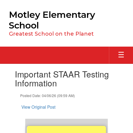
Skip
to
Motley Elementary
main
content
School
Greatest School on the Planet
Contains
Important STAAR Testing
1
slides.
Information
Use
the
Posted Date: 04/06/26 (09:59 AM)
next
and
View Original Post
previous
buttons
to
navigate.