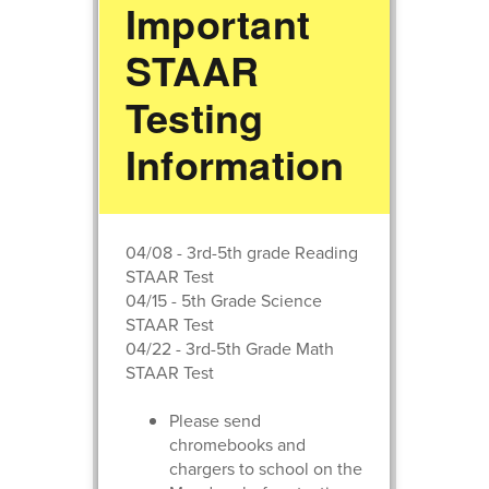
Important
STAAR
Testing
Information
04/08 - 3rd-5th grade Reading
STAAR Test
04/15 - 5th Grade Science
STAAR Test
04/22 - 3rd-5th Grade Math
STAAR Test
Please send
chromebooks and
chargers to school on the