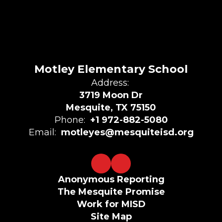
Motley Elementary School
Address:
3719 Moon Dr
Mesquite, TX 75150
Phone:
+1 972-882-5080
Email:
motleyes@mesquiteisd.org
Anonymous Reporting
The Mesquite Promise
Work for MISD
Site Map