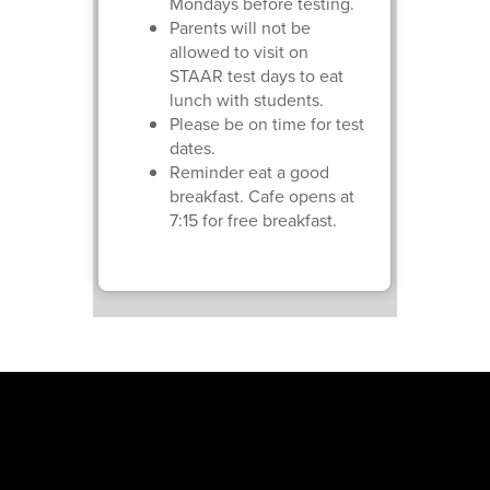
Mondays before testing.
Parents will not be
allowed to visit on
STAAR test days to eat
lunch with students.
Please be on time for test
dates.
Reminder eat a good
breakfast. Cafe opens at
7:15 for free breakfast.