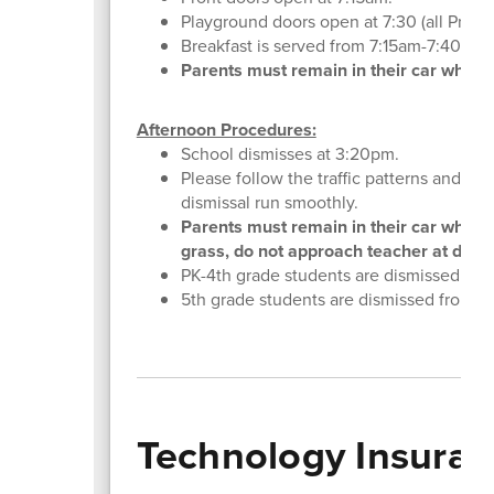
Playground doors open at 7:30 (all Pre-K
Breakfast is served from 7:15am-7:40am an
Parents must remain in their car while dr
Afternoon Procedures:
School dismisses at 3:20pm.
Please follow the traffic patterns and ha
dismissal run smoothly.
Parents must remain in their car while p
grass, do not approach teacher at dismis
PK-4th grade students are dismissed from
5th grade students are dismissed from the
Technology Insura