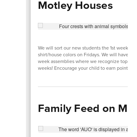
Motley Houses
We will sort our new students the 1st week of
shirt/house colors on Fridays. We will have spe
week assemblies where we recognize top scor
weeks! Encourage your child to earn points for
Family Feed on My