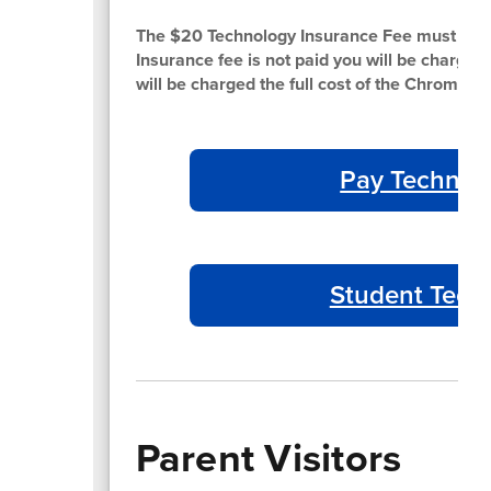
The $20 Technology Insurance Fee must be pa
Insurance fee is not paid you will be charged th
will be charged the full cost of the Chromebo
Pay Technol
Student Tech
Parent Visitors