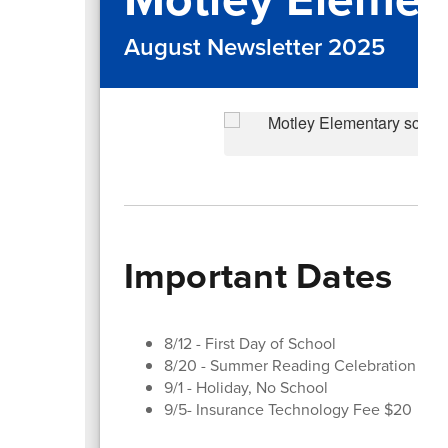
August Newsletter 2025
Important Dates
8/12 - First Day of School
8/20 - Summer Reading Celebration
9/1 - Holiday, No School
9/5- Insurance Technology Fee $20