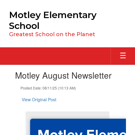
Skip
to
Motley Elementary
main
content
School
Greatest School on the Planet
Contains
Motley August Newsletter
1
slides.
Use
Posted Date: 08/11/25 (10:13 AM)
the
next
View Original Post
and
previous
buttons
to
Motley Elemen
navigate.