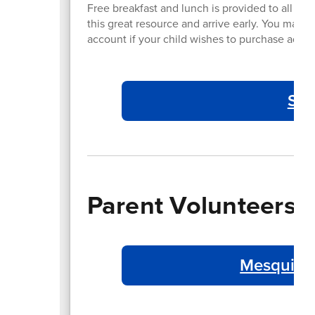
Free breakfast and lunch is provided to all st
this great resource and arrive early. You may 
account if your child wishes to purchase addit
Sch
Parent Volunteers
Mesquite 