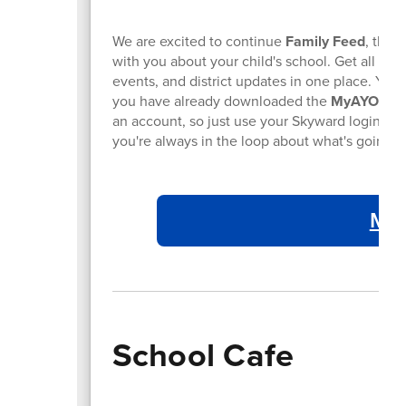
We are excited to continue
Family Feed
, the 
with you about your child's school. Get all the
events, and district updates in one place. You 
you have already downloaded the
MyAYO
app 
an account, so just use your Skyward login to 
you're always in the loop about what's going o
My 
School Cafe