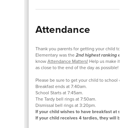
Attendance
Thank you parents for getting your child to sc
Elementary was the
2nd highest ranking eleme
know
Attendance Matters!
Help us make it to #
as close to the end of the day as possible!
Please be sure to get your child to school on t
Breakfast ends at 7:40am.
School Starts at 7:45am.
The Tardy bell rings at 7:50am.
Dismissal bell rings at 3:20pm.
If your child wishes to have breakfast at sch
If your child receives 4 tardies, they will be 