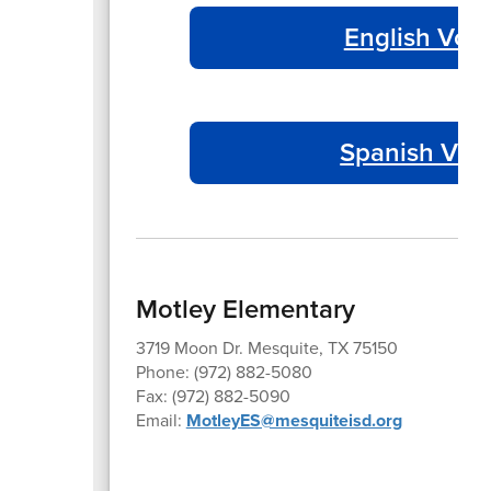
English Volu
Spanish Volu
Motley Elementary
3719 Moon Dr. Mesquite, TX 75150
Phone: (972) 882-5080
Fax: (972) 882-5090
Email:
MotleyES@mesquiteisd.org