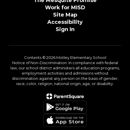
The Mesquite Promise
Work for MISD
Site Map
Accessibility
Sign In
Contents © 2026 Motley Elementary School
Notice of Non-Discrimination: In compliance with federal
law, our school district administers all education programs,
employment activities and admissions without
discrimination against any person on the basis of gender,
race, color, religion, national origin, age, or disability.