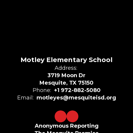
Motley Elementary School
Address:
3719 Moon Dr
Mesquite, TX 75150
Phone:
+1 972-882-5080
Email:
motleyes@mesquiteisd.org
Anonymous Reporting