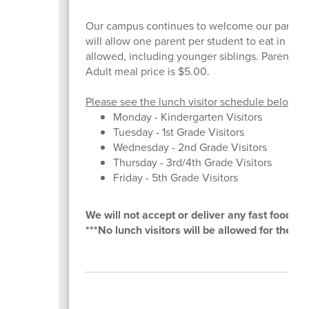
Our campus continues to welcome our parents t
will allow one parent per student to eat in cafe
allowed, including younger siblings. Parent must
Adult meal price is $5.00.
Please see the lunch visitor schedule below:
Monday - Kindergarten Visitors
Tuesday - 1st Grade Visitors
Wednesday - 2nd Grade Visitors
Thursday - 3rd/4th Grade Visitors
Friday - 5th Grade Visitors
We will not accept or deliver any fast food or 
***No lunch visitors will be allowed for the m